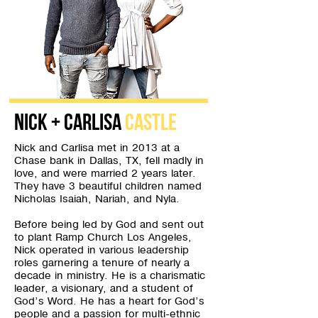
Nick + Carlisa
Castle
Nick and Carlisa met in 2013 at a
Chase bank in Dallas, TX, fell madly in
love, and were married 2 years later.
They have 3 beautiful children named
Nicholas Isaiah, Nariah, and Nyla.
Before being led by God and sent out
to plant Ramp Church Los Angeles,
Nick operated in various leadership
roles garnering a tenure of nearly a
decade in ministry. He is a charismatic
leader, a visionary, and a student of
God’s Word. He has a heart for God’s
people and a passion for multi-ethnic