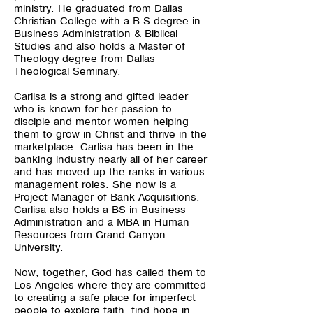
ministry. He graduated from Dallas
Christian College with a B.S degree in
Business Administration & Biblical
Studies and also holds a Master of
Theology degree from Dallas
Theological Seminary.
Carlisa is a strong and gifted leader
who is known for her passion to
disciple and mentor women helping
them to grow in Christ and thrive in the
marketplace. Carlisa has been in the
banking industry nearly all of her career
and has moved up the ranks in various
management roles. She now is a
Project Manager of Bank Acquisitions.
Carlisa also holds a BS in Business
Administration and a MBA in Human
Resources from Grand Canyon
University.
Now, together, God has called them to
Los Angeles where they are committed
to creating a safe place for imperfect
people to explore faith, find hope in