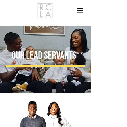
our lead servants