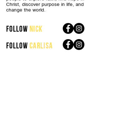
Christ, discover purpose in life, and
change the world.
follow
nick
follow
Carlisa
get connected
About
Plan Your Visit
Our Beliefs
Next Steps
Our Culture Code
Life Groups
Leadership
Connect Card
Media
contact us